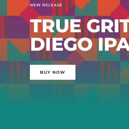
EL TOPO -
SPLIFFED
AMERICAN
BUY NOW