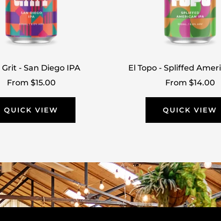
 Grit - San Diego IPA
El Topo - Spliffed Amer
Sale
Sale
From $15.00
From $14.00
price
price
QUICK VIEW
QUICK VIEW