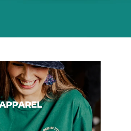
APPAREL