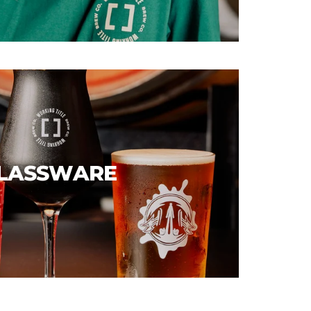
LASSWARE