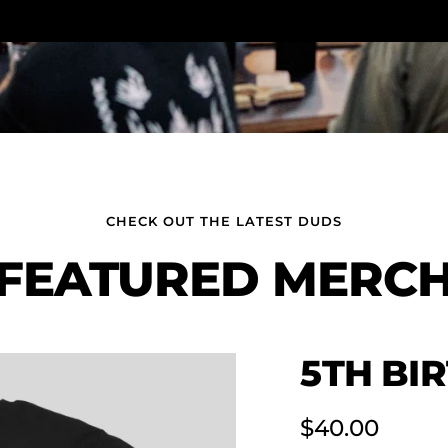
CHECK OUT THE LATEST DUDS
FEATURED MERC
5TH BI
Sale
$40.00