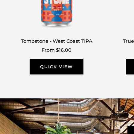
Tombstone - West Coast TIPA
True
Sale
From $16.00
price
QUICK VIEW