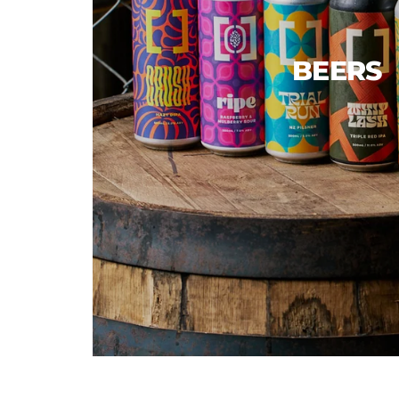
BEERS