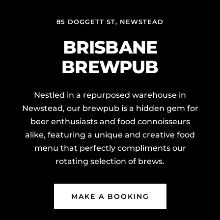
85 DOGGETT ST, NEWSTEAD
BRISBANE
BREWPUB
Nestled in a repurposed warehouse in
Newstead, our brewpub is a hidden gem for
beer enthusiasts and food connoisseurs
alike, featuring a unique and creative food
menu that perfectly compliments our
rotating selection of brews.
MAKE A BOOKING