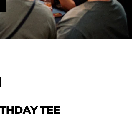
H
RTHDAY TEE