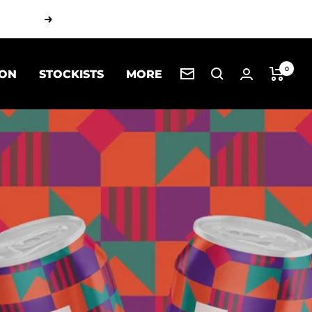
Next
0
 ON
STOCKISTS
MORE
Newsletter