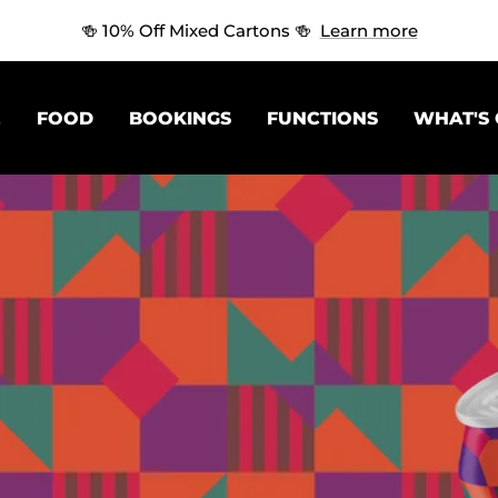
🍻 10% Off Mixed Cartons 🍻
Learn more
E
FOOD
BOOKINGS
FUNCTIONS
WHAT'S