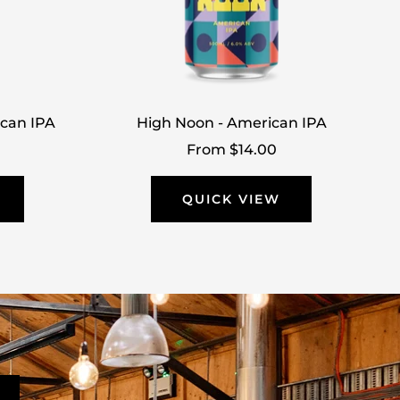
ican IPA
High Noon - American IPA
Sale
From $14.00
price
QUICK VIEW