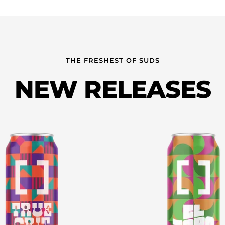
THE FRESHEST OF SUDS
NEW RELEASES