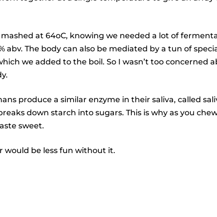
 mashed at 64oC, knowing we needed a lot of fermentab
% abv. The body can also be mediated by a tun of specia
which we added to the boil. So I wasn’t too concerned
y.
ans produce a similar enzyme in their saliva, called sal
reaks down starch into sugars. This is why as you chew
taste sweet.
 would be less fun without it.