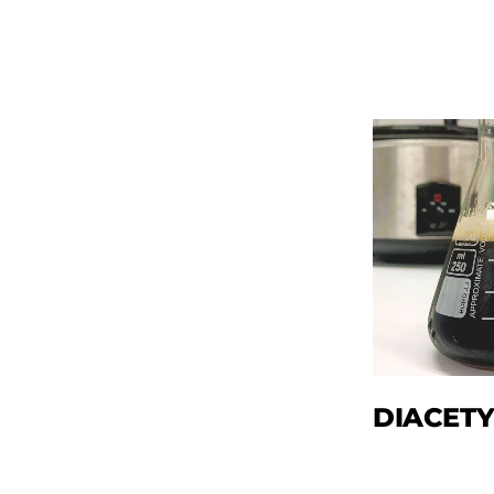
DIACETY