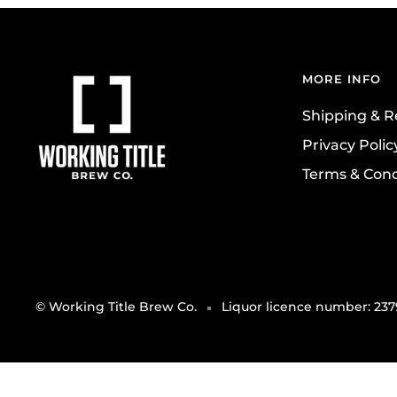
MORE INFO
Shipping & R
Privacy Polic
Terms & Cond
© Working Title Brew Co.
Liquor licence number: 23