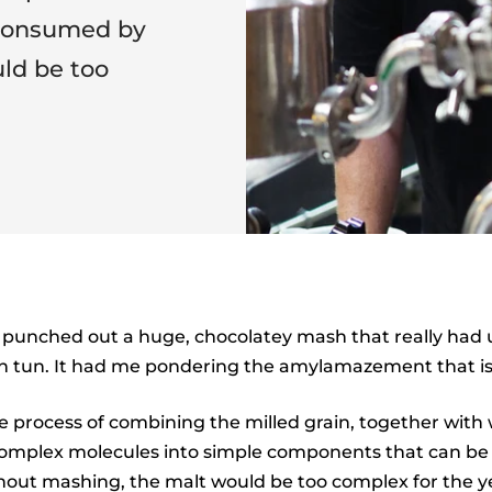
 consumed by
ld be too
punched out a huge, chocolatey mash that really had u
h tun. It had me pondering the amylamazement that i
e process of combining the milled grain, together with 
mplex molecules into simple components that can b
hout mashing, the malt would be too complex for the y