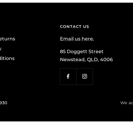
CONTACT US
eturns
Email us here.
y
85 Doggett Street
itions
Newstead, QLD, 4006
7930
We ac