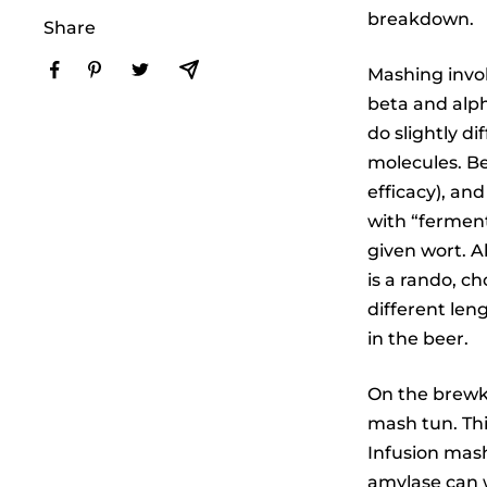
breakdown.
Share
Mashing invol
beta and alph
do slightly d
molecules. B
efficacy), an
with “ferment
given wort. A
is a rando, c
different len
in the beer.
On the brewki
mash tun. Th
Infusion mash
amylase can w