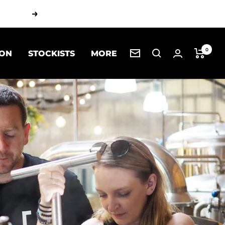
Next
0
 ON
STOCKISTS
MORE
Newsletter