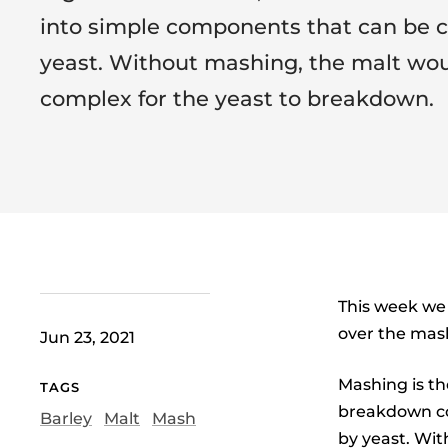
into simple components that can be
yeast. Without mashing, the malt wou
complex for the yeast to breakdown.
This week we 
over the mas
Jun 23, 2021
Mashing is th
TAGS
breakdown co
Barley
Malt
Mash
by yeast. Wit