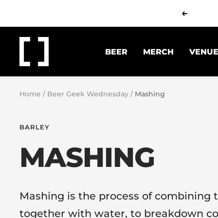
Skip
Previous
to
content
Working
BEER
MERCH
VENU
Title
Brew
Co.
Home
Beer Geek Wednesday
Mashing
BARLEY
MASHING
Mashing is the process of combining t
together with water, to breakdown c