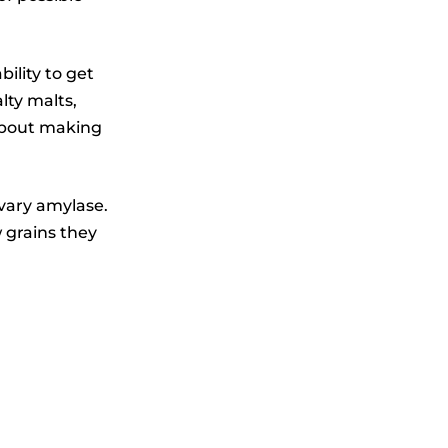
ility to get
lty malts,
 about making
ivary amylase.
 grains they