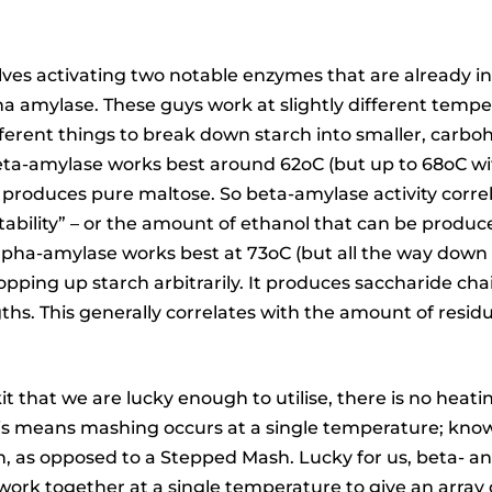
ves activating two notable enzymes that are already in
a amylase. These guys work at slightly different temp
ifferent things to break down starch into smaller, carbo
eta-amylase works best around 62oC (but up to 68oC w
d produces pure maltose. So beta-amylase activity corre
ability” – or the amount of ethanol that can be produc
lpha-amylase works best at 73oC (but all the way down
hopping up starch arbitrarily. It produces saccharide cha
gths. This generally correlates with the amount of residu
t that we are lucky enough to utilise, there is no heati
is means mashing occurs at a single temperature; know
, as opposed to a Stepped Mash. Lucky for us, beta- a
ork together at a single temperature to give an array 