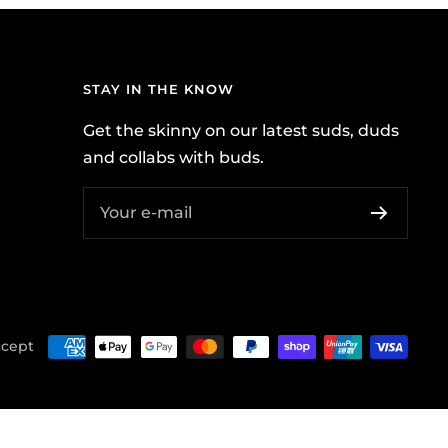
STAY IN THE KNOW
Get the skinny on our latest suds, duds
and collabs with buds.
Your e-mail
cept