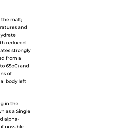
 the malt;
eratures and
hydrate
ith reduced
lates strongly
ed from a
 to 65oC) and
ins of
al body left
ng in the
n as a Single
nd alpha-
of possible