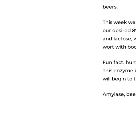
beers.
This week we
our desired 8
and lactose, 
wort with bod
Fun fact: hum
This enzyme b
will begin to 
Amylase, beer