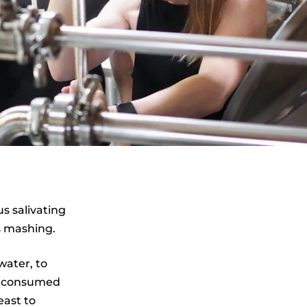
s salivating
s mashing.
water, to
e consumed
east to