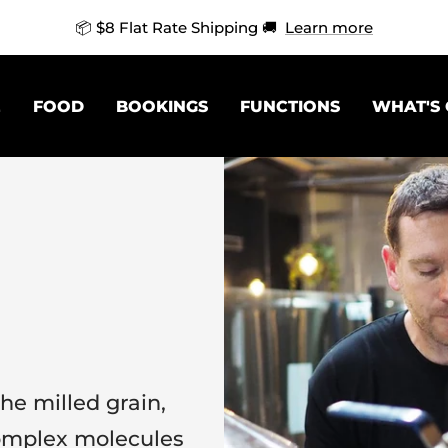
🍻 Mix & Match 4 Singles For 10% Off 🍻
Learn more
E
FOOD
BOOKINGS
FUNCTIONS
WHAT'S
he milled grain,
omplex molecules