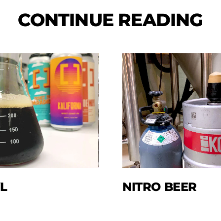
CONTINUE READING
L
NITRO BEER